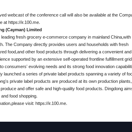
ived webcast of the conference call will also be available at the Comp
e at https://ir.100.me.
ng (Cayman) Limited
e leading fresh grocery e-commerce company in mainland China,with 
th. The Company directly provides users and households with fresh
red food,and other food products through delivering a convenient and
ence supported by an extensive self-operated frontline fulfillment grid
nto consumers' evolving needs and its strong food innovation capabili
y launched a series of private label products spanning a variety of fo
g's private label products are produced at its own production plants,a
y produce and offer safe and high-quality food products. Dingdong aims 
h and food shopping.
tion,please visit: https://ir.100.me.