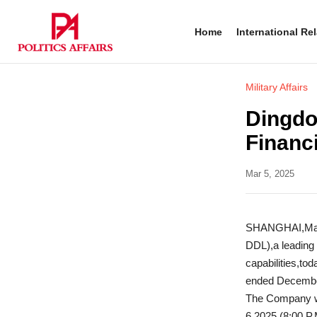
Home
International Re
Military Affairs
Dingdo
Financ
Mar 5, 2025
SHANGHAI,Marc
DDL),a leading
capabilities,tod
ended December
The Company wi
6,2025 (8:00 P.