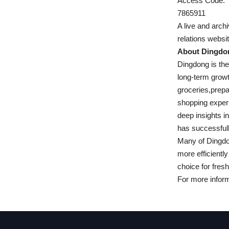
Access Code:
7865911
A live and arch
relations websit
About Dingdo
Dingdong is th
long-term grow
groceries,prepa
shopping experi
deep insights i
has successfull
Many of Dingdon
more efficientl
choice for fres
For more informa