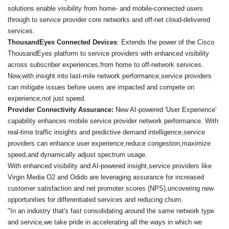
solutions enable visibility from home- and mobile-connected users
through to service provider core networks and off-net cloud-delivered
services.
ThousandEyes Connected Devices
: Extends the power of the Cisco
ThousandEyes platform to service providers with enhanced visibility
across subscriber experiences,from home to off-network services.
Now,with insight into last-mile network performance,service providers
can mitigate issues before users are impacted and compete on
experience,not just speed.
Provider Connectivity Assurance:
New AI-powered 'User Experience'
capability enhances mobile service provider network performance. With
real-time traffic insights and predictive demand intelligence,service
providers can enhance user experience,reduce congestion,maximize
speed,and dynamically adjust spectrum usage.
With enhanced visibility and AI-powered insight,service providers like
Virgin Media O2 and Odido are leveraging assurance for increased
customer satisfaction and net promoter scores (NPS),uncovering new
opportunities for differentiated services and reducing churn.
"In an industry that's fast consolidating around the same network type
and service,we take pride in accelerating all the ways in which we