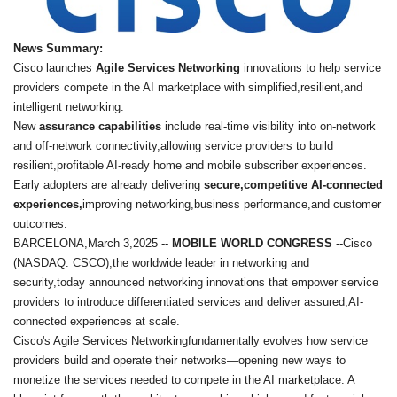
News Summary:
Cisco launches
Agile Services Networking
innovations to help service
providers compete in the AI marketplace with simplified,resilient,and
intelligent networking.
New
assurance capabilities
include real-time visibility into on-network
and off-network connectivity,allowing service providers to build
resilient,profitable AI-ready home and mobile subscriber experiences.
Early adopters are already delivering
secure,competitive AI-connected
experiences,
improving networking,business performance,and customer
outcomes.
BARCELONA,March 3,2025 --
MOBILE WORLD CONGRESS
--Cisco
(NASDAQ: CSCO),the worldwide leader in networking and
security,today announced networking innovations that empower service
providers to introduce differentiated services and deliver assured,AI-
connected experiences at scale.
Cisco's Agile Services Networkingfundamentally evolves how service
providers build and operate their networks—opening new ways to
monetize the services needed to compete in the AI marketplace. A