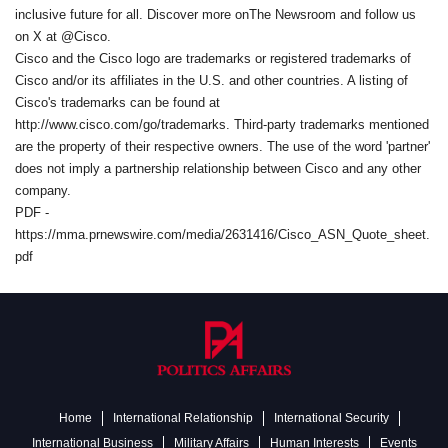
inclusive future for all. Discover more onThe Newsroom and follow us
on X at @Cisco.
Cisco and the Cisco logo are trademarks or registered trademarks of
Cisco and/or its affiliates in the U.S. and other countries. A listing of
Cisco's trademarks can be found at
http://www.cisco.com/go/trademarks. Third-party trademarks mentioned
are the property of their respective owners. The use of the word 'partner'
does not imply a partnership relationship between Cisco and any other
company.
PDF -
https://mma.prnewswire.com/media/2631416/Cisco_ASN_Quote_sheet.
pdf
Home
International Relationship
International Security
International Business
Military Affairs
Human Interests
Events