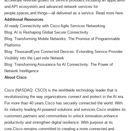
accelerate revenue growth for service providers,including an application
and API ecosystem,and advanced network services for
people,spaces,and things—all delivered as a service. Read more here.
Additional Resources
AI-ready Connectivity with Cisco Agile Services Networking
Blog: AI is Reshaping Global Secure Connectivity
Blog: Transforming Mobile Networks: The Promise of Programmable
Platforms
Blog: ThousandEyes Connected Devices: Extending Service Provider
Visibility into the Last-mile Network
Blog: Transforming Assurance for AI Connectivity: The Power of
Network Intelligence
About Cisco
Cisco (NASDAQ: CSCO) is the worldwide technology leader that is
revolutionizing the way organizations connect and protect in the AI era.
For more than 40 years,Cisco has securely connected the world. With
its industry leading AI-powered solutions and services,Cisco enables its
customers,partners and communities to unlock innovation,enhance
productivity and strengthen digital resilience. With purpose at its
core,Cisco remains committed to creating a more connected and