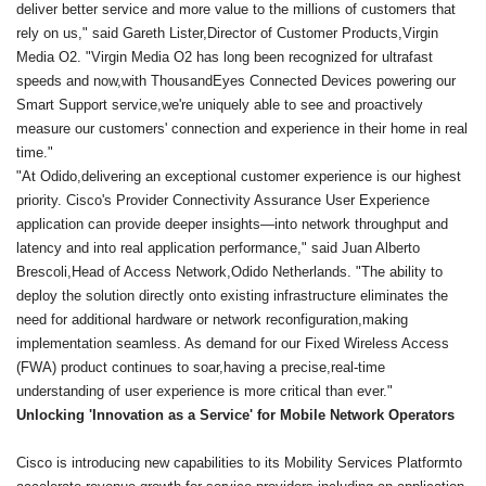
deliver better service and more value to the millions of customers that
rely on us," said Gareth Lister,Director of Customer Products,Virgin
Media O2. "Virgin Media O2 has long been recognized for ultrafast
speeds and now,with ThousandEyes Connected Devices powering our
Smart Support service,we're uniquely able to see and proactively
measure our customers' connection and experience in their home in real
time."
"At Odido,delivering an exceptional customer experience is our highest
priority. Cisco's Provider Connectivity Assurance User Experience
application can provide deeper insights—into network throughput and
latency and into real application performance," said Juan Alberto
Brescoli,Head of Access Network,Odido Netherlands. "The ability to
deploy the solution directly onto existing infrastructure eliminates the
need for additional hardware or network reconfiguration,making
implementation seamless. As demand for our Fixed Wireless Access
(FWA) product continues to soar,having a precise,real-time
understanding of user experience is more critical than ever."
Unlocking 'Innovation as a Service' for Mobile Network Operators
Cisco is introducing new capabilities to its Mobility Services Platformto