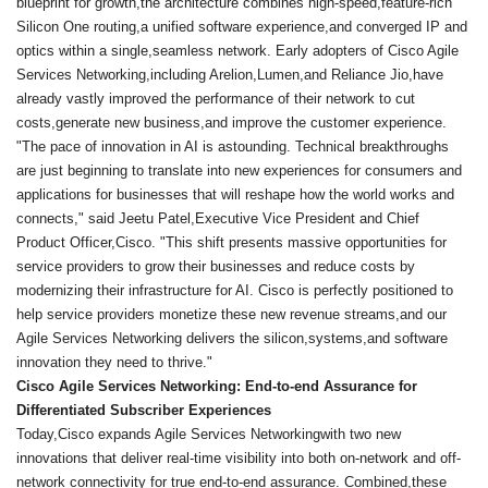
blueprint for growth,the architecture combines high-speed,feature-rich
Silicon One routing,a unified software experience,and converged IP and
optics within a single,seamless network. Early adopters of Cisco Agile
Services Networking,including Arelion,Lumen,and Reliance Jio,have
already vastly improved the performance of their network to cut
costs,generate new business,and improve the customer experience.
"The pace of innovation in AI is astounding. Technical breakthroughs
are just beginning to translate into new experiences for consumers and
applications for businesses that will reshape how the world works and
connects," said Jeetu Patel,Executive Vice President and Chief
Product Officer,Cisco. "This shift presents massive opportunities for
service providers to grow their businesses and reduce costs by
modernizing their infrastructure for AI. Cisco is perfectly positioned to
help service providers monetize these new revenue streams,and our
Agile Services Networking delivers the silicon,systems,and software
innovation they need to thrive."
Cisco Agile Services Networking: End-to-end Assurance for
Differentiated Subscriber Experiences
Today,Cisco expands Agile Services Networkingwith two new
innovations that deliver real-time visibility into both on-network and off-
network connectivity for true end-to-end assurance. Combined,these