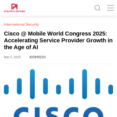
International Security
Cisco @ Mobile World Congress 2025:
Accelerating Service Provider Growth in
the Age of AI
Mar 5, 2025
IDOPRESS