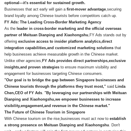
optional—it
's essential for sustained growth.
Businesses that act early will gain a
first-mover advantage
,securing
brand loyalty among Chinese tourists before competitors catch up.
FY Ads: The Leading Cross-Border Marketing Agency
As the
leader in cross-border marketing and the official overseas
partner of Meituan Dianping and Xiaohongshu
,FY Ads stands out by
offering
exclusive access to insider platform analytics,direct
integration capabilities,and customized marketing solutions
that
help businesses achieve measurable growth in the Chinese market.
Unlike other agencies,
FY Ads provides direct partnerships,exclusive
insights,and proven strategies
to ensure maximum visibility and
engagement for businesses targeting Chinese consumers.
"Our goal is to bridge the gap between Singapore businesses and
Chinese tourists through the platforms they trust most,"
said
Linda
Chen,CEO of FY Ads
.
"By leveraging our partnerships with Meituan
Dianping and Xiaohongshu,we empower businesses to increase
visibility,engagement,and revenue in the Chinese market."
The Future of Chinese Tourism in Singapore
With Chinese tourism on the rise,businesses must act now to
establish
a strong presence on Meituan Dianping and Xiaohongshu
. Don't