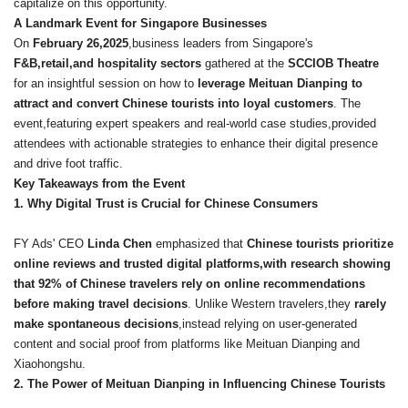
capitalize on this opportunity.
A Landmark Event for Singapore Businesses
On
February 26,2025
,business leaders from Singapore's
F&B,retail,and hospitality sectors
gathered at the
SCCIOB Theatre
for an insightful session on how to
leverage Meituan Dianping to
attract and convert Chinese tourists into loyal customers
. The
event,featuring expert speakers and real-world case studies,provided
attendees with actionable strategies to enhance their digital presence
and drive foot traffic.
Key Takeaways from the Event
1. Why Digital Trust is Crucial for Chinese Consumers
FY Ads' CEO
Linda Chen
emphasized that
Chinese tourists prioritize
online reviews and trusted digital platforms,with research showing
that 92% of Chinese travelers rely on online recommendations
before making travel decisions
. Unlike Western travelers,they
rarely
make spontaneous decisions
,instead relying on user-generated
content and social proof from platforms like Meituan Dianping and
Xiaohongshu.
2. The Power of Meituan Dianping in Influencing Chinese Tourists