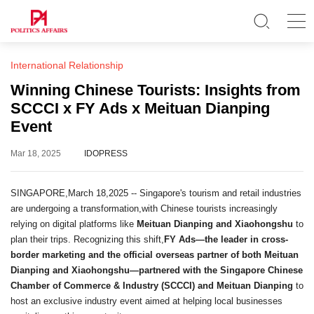
International Relationship
Winning Chinese Tourists: Insights from
SCCCI x FY Ads x Meituan Dianping
Event
Mar 18, 2025
IDOPRESS
SINGAPORE,March 18,2025 -- Singapore's tourism and retail industries
are undergoing a transformation,with Chinese tourists increasingly
relying on digital platforms like
Meituan Dianping and Xiaohongshu
to
plan their trips. Recognizing this shift,
FY Ads—the leader in cross-
border marketing and the official overseas partner of both Meituan
Dianping and Xiaohongshu—partnered with the Singapore Chinese
Chamber of Commerce & Industry (SCCCI) and Meituan Dianping
to
host an exclusive industry event aimed at helping local businesses