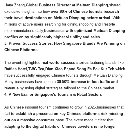
Hana Zhang,
Global Business Director at Meituan Dianping
,shared
exclusive insights into how
over 80% of Chinese tourists research
their travel destinations on Meituan Dianping before arrival
. With
millions of active users searching for dining,shopping,and lifestyle
recommendations daily,
businesses with optimized Meituan Dianping
profiles enjoy significantly higher visibility and sales
.
3. Proven Success Stories: How Singapore Brands Are Winning on
Chinese Platforms
The event highlighted
real-world success stories
,featuring brands like
Raffles Hotel,TWG Tea,Dian Xiao Er,and Song Fa Bak Kut Teh
,which
have successfully engaged Chinese tourists through Meituan Dianping.
Many businesses have seen a
30-50% increase in foot traffic and
revenue
by using digital strategies tailored to the Chinese market.
4. A New Era for Singapore
's Tourism & Retail Sectors
As Chinese inbound tourism continues to grow in 2025,businesses that
fail to establish a presence on key Chinese platforms risk missing
out on a massive consumer base
. The event made it clear that
adapting to the digital habits of Chinese travelers is no longer