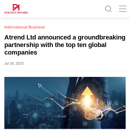
International Business
Atrend Ltd announced a groundbreaking
partnership with the top ten global
companies
Jul 30, 2025