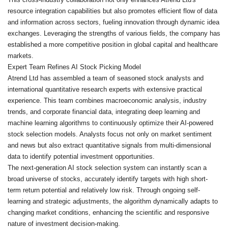
resource integration capabilities but also promotes efficient flow of data
and information across sectors, fueling innovation through dynamic idea
exchanges. Leveraging the strengths of various fields, the company has
established a more competitive position in global capital and healthcare
markets.
Expert Team Refines AI Stock Picking Model
Atrend Ltd has assembled a team of seasoned stock analysts and
international quantitative research experts with extensive practical
experience. This team combines macroeconomic analysis, industry
trends, and corporate financial data, integrating deep learning and
machine learning algorithms to continuously optimize their AI-powered
stock selection models. Analysts focus not only on market sentiment
and news but also extract quantitative signals from multi-dimensional
data to identify potential investment opportunities.
The next-generation AI stock selection system can instantly scan a
broad universe of stocks, accurately identify targets with high short-
term return potential and relatively low risk. Through ongoing self-
learning and strategic adjustments, the algorithm dynamically adapts to
changing market conditions, enhancing the scientific and responsive
nature of investment decision-making.