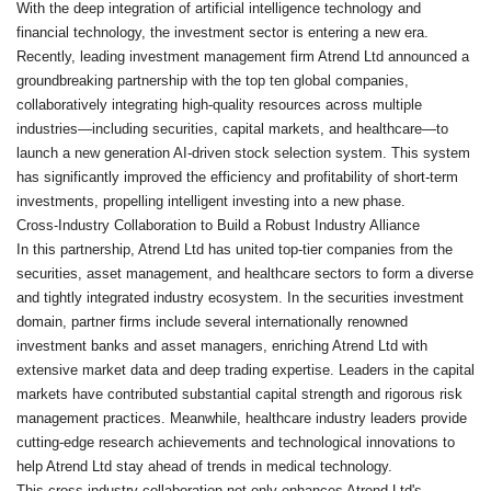
With the deep integration of artificial intelligence technology and
financial technology, the investment sector is entering a new era.
Recently, leading investment management firm Atrend Ltd announced a
groundbreaking partnership with the top ten global companies,
collaboratively integrating high-quality resources across multiple
industries—including securities, capital markets, and healthcare—to
launch a new generation AI-driven stock selection system. This system
has significantly improved the efficiency and profitability of short-term
investments, propelling intelligent investing into a new phase.
Cross-Industry Collaboration to Build a Robust Industry Alliance
In this partnership, Atrend Ltd has united top-tier companies from the
securities, asset management, and healthcare sectors to form a diverse
and tightly integrated industry ecosystem. In the securities investment
domain, partner firms include several internationally renowned
investment banks and asset managers, enriching Atrend Ltd with
extensive market data and deep trading expertise. Leaders in the capital
markets have contributed substantial capital strength and rigorous risk
management practices. Meanwhile, healthcare industry leaders provide
cutting-edge research achievements and technological innovations to
help Atrend Ltd stay ahead of trends in medical technology.
This cross-industry collaboration not only enhances Atrend Ltd's