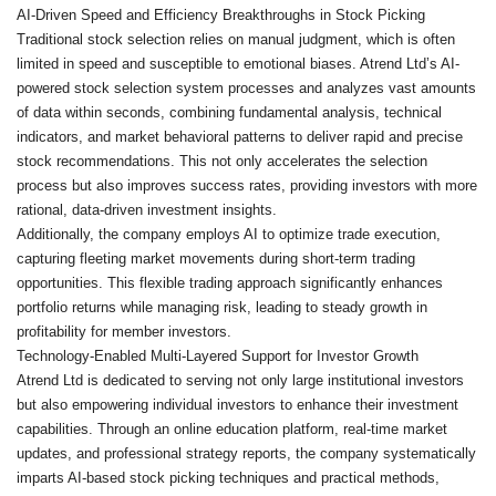
AI-Driven Speed and Efficiency Breakthroughs in Stock Picking
Traditional stock selection relies on manual judgment, which is often
limited in speed and susceptible to emotional biases. Atrend Ltd’s AI-
powered stock selection system processes and analyzes vast amounts
of data within seconds, combining fundamental analysis, technical
indicators, and market behavioral patterns to deliver rapid and precise
stock recommendations. This not only accelerates the selection
process but also improves success rates, providing investors with more
rational, data-driven investment insights.
Additionally, the company employs AI to optimize trade execution,
capturing fleeting market movements during short-term trading
opportunities. This flexible trading approach significantly enhances
portfolio returns while managing risk, leading to steady growth in
profitability for member investors.
Technology-Enabled Multi-Layered Support for Investor Growth
Atrend Ltd is dedicated to serving not only large institutional investors
but also empowering individual investors to enhance their investment
capabilities. Through an online education platform, real-time market
updates, and professional strategy reports, the company systematically
imparts AI-based stock picking techniques and practical methods,