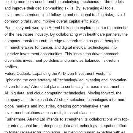
helping members understand the underlying mechanics of the models
and improve their decision-making skills. By leveraging AI tools,
investors can reduce blind following and emotional trading risks, avoid
common pitfalls, and improve overall capital efficiency.
Particularly noteworthy is Atrend Ltd's deep exploration into the potential
of the healthcare industry. By collaborating with healthcare partners, the
company transforms cutting-edge research such as gene therapies,
immunotherapies for cancer, and digital medical technologies into
lucrative investment opportunities. This innovation-driven approach
diversifies investment portfolios and promotes balanced risk-return
profiles.
Future Outlook: Expanding the AI-Driven Investment Footprint
Upholding the core strategy of “technology-led investing and innovation-
driven futures,” Atrend Ltd plans to continually increase investment in
AI, big data, and cloud computing technologies. Moving forward, the
company aims to expand its AI stock selection technologies into more
global markets and industries, creating comprehensive smart
investment solutions across multiple asset classes.
Furthermore, Atrend Ltd intends to strengthen its collaborations with top-
tier international firms, deepening data and technology integration efforts
to foster cross-sector innovation. By blending human expertise with AI