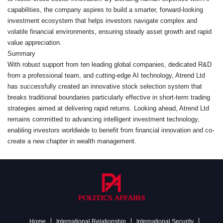
capabilities, the company aspires to build a smarter, forward-looking
investment ecosystem that helps investors navigate complex and
volatile financial environments, ensuring steady asset growth and rapid
value appreciation.
Summary
With robust support from ten leading global companies, dedicated R&D
from a professional team, and cutting-edge AI technology, Atrend Ltd
has successfully created an innovative stock selection system that
breaks traditional boundaries particularly effective in short-term trading
strategies aimed at delivering rapid returns. Looking ahead, Atrend Ltd
remains committed to advancing intelligent investment technology,
enabling investors worldwide to benefit from financial innovation and co-
create a new chapter in wealth management.
Home
International Relationship
International Security